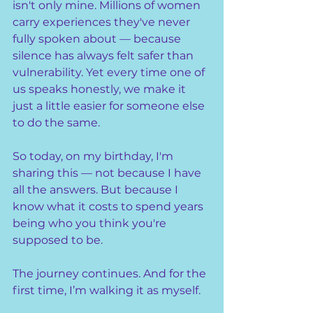
isn't only mine. Millions of women 
carry experiences they've never 
fully spoken about — because 
silence has always felt safer than 
vulnerability. Yet every time one of 
us speaks honestly, we make it 
just a little easier for someone else 
to do the same.
So today, on my birthday, I'm 
sharing this — not because I have 
all the answers. But because I 
know what it costs to spend years 
being who you think you're 
supposed to be.
The journey continues. And for the 
first time, I’m walking it as myself.