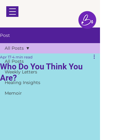
Post
All Posts
Apr 17
4 min read
All Posts
Who Do You Think You
Weekly Letters
Are?
Healing Insights
Memoir