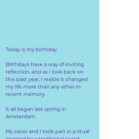
Today is my birthday.
Birthdays have a way of inviting 
reflection, and as I look back on 
this past year, I realize it changed 
my life more than any other in 
recent memory.
It all began last spring in 
Amsterdam.
My sister and I took part in a ritual 
inspired by a traditional sweat 