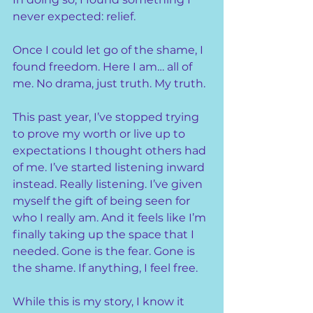
never expected: relief.
Once I could let go of the shame, I 
found freedom. Here I am… all of 
me. No drama, just truth. My truth.
This past year, I’ve stopped trying 
to prove my worth or live up to 
expectations I thought others had 
of me. I’ve started listening inward 
instead. Really listening. I’ve given 
myself the gift of being seen for 
who I really am. And it feels like I’m 
finally taking up the space that I 
needed. Gone is the fear. Gone is 
the shame. If anything, I feel free.
While this is my story, I know it 