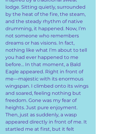
lodge. Sitting quietly, surrounded 
by the heat of the fire, the steam, 
and the steady rhythm of native 
drumming, it happened. Now, I’m 
not someone who remembers 
dreams or has visions. In fact, 
nothing like what I’m about to tell 
you had ever happened to me 
before… In that moment, a Bald 
Eagle appeared. Right in front of 
me—majestic with its enormous 
wingspan. I climbed onto its wings 
and soared, feeling nothing but 
freedom. Gone was my fear of 
heights. Just pure enjoyment. 
Then, just as suddenly, a wasp 
appeared directly in front of me. It 
startled me at first, but it felt 