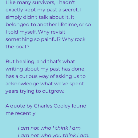
Like many survivors, I hadn't 
exactly kept my past a secret. I 
simply didn't talk about it. It 
belonged to another lifetime, or so 
I told myself. Why revisit 
something so painful? Why rock 
the boat?
But healing, and that’s what 
writing about my past has done, 
has a curious way of asking us to 
acknowledge what we’ve spent 
years trying to outgrow. 
A quote by Charles Cooley found 
me recently: 
I am not who I think I am. 
I am not who you think I am. 