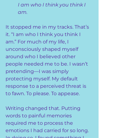
I am who I think you think I 
am.
It stopped me in my tracks. That’s 
it. “I am who I think you think I 
am.” For much of my life, I 
unconsciously shaped myself 
around who I believed other 
people needed me to be. I wasn’t 
pretending—I was simply 
protecting myself. My default 
response to a perceived threat is 
to fawn. To please. To appease.
Writing changed that. Putting 
words to painful memories 
required me to process the 
emotions I had carried for so long. 
In doing so, I found something I 