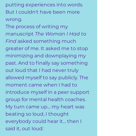
putting experiences into words. 
But I couldn't have been more 
wrong.
The process of writing my 
manuscript 
The Woman I Had to 
Find
 asked something much 
greater of me. It asked me to stop 
minimizing and downplaying my 
past. And to finally say something 
out loud that I had never truly 
allowed myself to say publicly. The 
moment came when I had to 
introduce myself in a peer support 
group for mental health coaches. 
My turn came up… my heart was 
beating so loud, I thought 
everybody could hear it… then I 
said it, out loud: