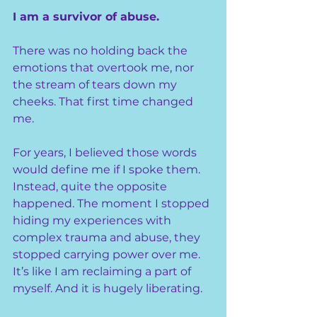
I am a survivor of abuse.
There was no holding back the 
emotions that overtook me, nor 
the stream of tears down my 
cheeks. That first time changed 
me.
For years, I believed those words 
would define me if I spoke them. 
Instead, quite the opposite 
happened. The moment I stopped 
hiding my experiences with 
complex trauma and abuse, they 
stopped carrying power over me. 
It’s like I am reclaiming a part of 
myself. And it is hugely liberating.