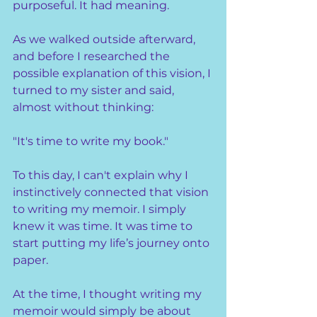
purposeful. It had meaning.
As we walked outside afterward, 
and before I researched the 
possible explanation of this vision, I 
turned to my sister and said, 
almost without thinking:
"It's time to write my book."
To this day, I can't explain why I 
instinctively connected that vision 
to writing my memoir. I simply 
knew it was time. It was time to 
start putting my life’s journey onto 
paper.
At the time, I thought writing my 
memoir would simply be about 