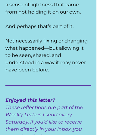
a sense of lightness that came 
from not holding it on our own.
And perhaps that’s part of it.
Not necessarily fixing or changing 
what happened—but allowing it 
to be seen, shared, and 
understood in a way it may never 
have been before.
Enjoyed this letter?
These reflections are part of the 
Weekly Letters I send every 
Saturday. If you'd like to receive 
them directly in your inbox, you 