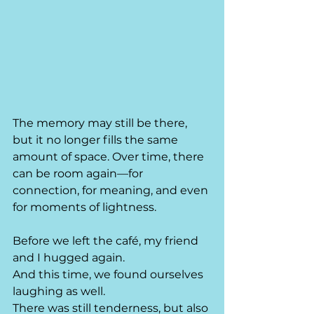
The memory may still be there, 
but it no longer fills the same 
amount of space. Over time, there 
can be room again—for 
connection, for meaning, and even 
for moments of lightness.
Before we left the café, my friend 
and I hugged again.
And this time, we found ourselves 
laughing as well.
There was still tenderness, but also 