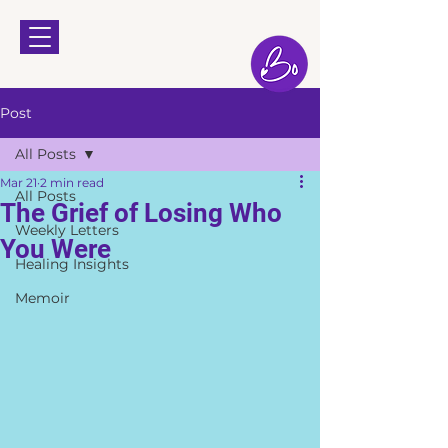
Post
All Posts
Mar 21
2 min read
All Posts
The Grief of Losing Who
Weekly Letters
You Were
Healing Insights
Memoir