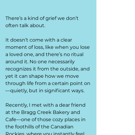
There’s a kind of grief we don’t 
often talk about.
It doesn’t come with a clear 
moment of loss, like when you lose 
a loved one, and there’s no ritual 
around it. No one necessarily 
recognizes it from the outside, and 
yet it can shape how we move 
through life from a certain point on
—quietly, but in significant ways.
Recently, I met with a dear friend 
at the Bragg Creek Bakery and 
Cafe—one of those cozy places in 
the foothills of the Canadian 
Rockies, where you instantly feel 