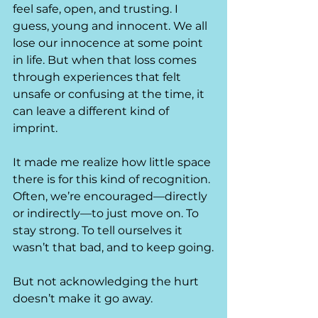
feel safe, open, and trusting. I 
guess, young and innocent. We all 
lose our innocence at some point 
in life. But when that loss comes 
through experiences that felt 
unsafe or confusing at the time, it 
can leave a different kind of 
imprint.
It made me realize how little space 
there is for this kind of recognition.
Often, we’re encouraged—directly 
or indirectly—to just move on. To 
stay strong. To tell ourselves it 
wasn’t that bad, and to keep going.
But not acknowledging the hurt 
doesn’t make it go away.