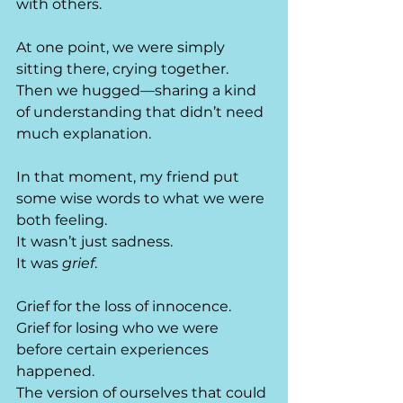
with others.
At one point, we were simply 
sitting there, crying together.
Then we hugged—sharing a kind 
of understanding that didn’t need 
much explanation.
In that moment, my friend put 
some wise words to what we were 
both feeling.
It wasn’t just sadness.
It was 
grief
.
Grief for the loss of innocence.
Grief for losing who we were 
before certain experiences 
happened. 
The version of ourselves that could 