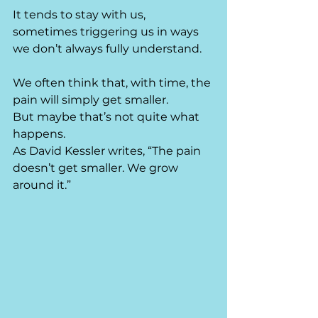
It tends to stay with us, 
sometimes triggering us in ways 
we don’t always fully understand.
We often think that, with time, the 
pain will simply get smaller.
But maybe that’s not quite what 
happens.
As David Kessler writes, “The pain 
doesn’t get smaller. We grow 
around it.”