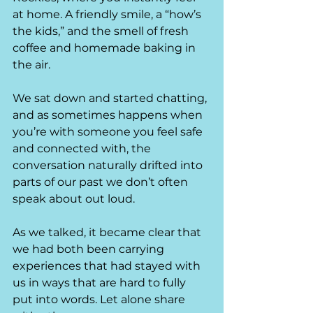
at home. A friendly smile, a “how’s 
the kids,” and the smell of fresh 
coffee and homemade baking in 
the air.
We sat down and started chatting, 
and as sometimes happens when 
you’re with someone you feel safe 
and connected with, the 
conversation naturally drifted into 
parts of our past we don’t often 
speak about out loud.
As we talked, it became clear that 
we had both been carrying 
experiences that had stayed with 
us in ways that are hard to fully 
put into words. Let alone share 