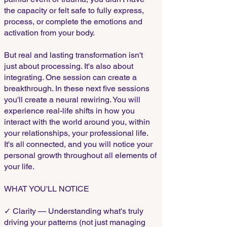
the capacity or felt safe to fully express,
process, or complete the emotions and
activation from your body.
But real and lasting transformation isn't
just about processing. It's also about
integrating. One session can create a
breakthrough. In these next five sessions
you'll create a neural rewiring. You will
experience real-life shifts in how you
interact with the world around you, within
your relationships, your professional life.
It's all connected, and you will notice your
personal growth throughout all elements of
your life.
WHAT YOU'LL NOTICE
✓ Clarity — Understanding what's truly
driving your patterns (not just managing