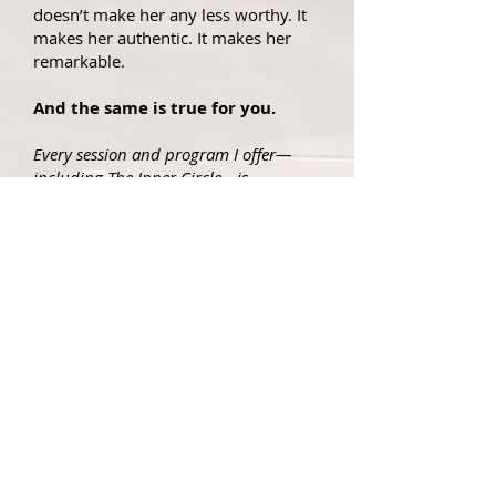
doesn’t make her any less worthy. It
makes her authentic. It makes her
remarkable.
And the same is true for you.
Every session and program I offer—
including The Inner Circle—is
anchored in my SHIP Principles: the
core values that support you in
navigating home to yourself in safety,
with self-respect, and compassion for
your life story.
SHIP
THE
PRINCIPLES:
S – Safety First
Before anything else, we anchor in
safety. Healing can’t happen without