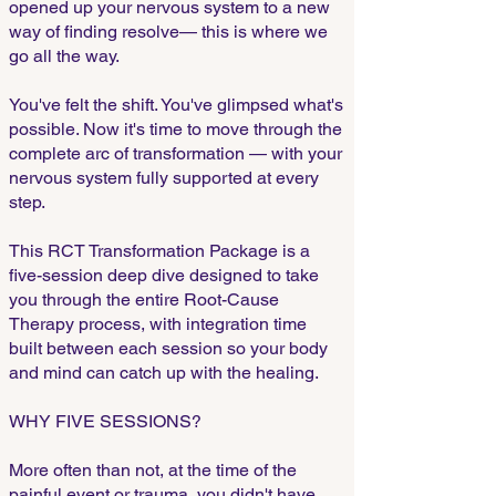
opened up your nervous system to a new
way of finding resolve— this is where we
go all the way.
You've felt the shift. You've glimpsed what's
possible. Now it's time to move through the
complete arc of transformation — with your
nervous system fully supported at every
step.
This RCT Transformation Package is a
five-session deep dive designed to take
you through the entire Root-Cause
Therapy process, with integration time
built between each session so your body
and mind can catch up with the healing.
WHY FIVE SESSIONS?
More often than not, at the time of the
painful event or trauma, you didn't have