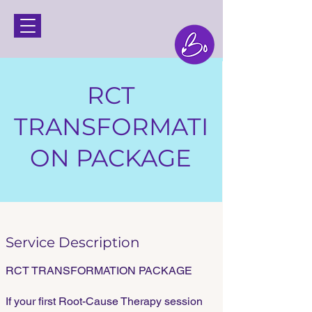
RCT
TRANSFORMATI
ON PACKAGE
Service Description
RCT TRANSFORMATION PACKAGE
If your first Root-Cause Therapy session