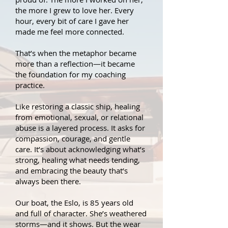
the more I grew to love her. Every
hour, every bit of care I gave her
made me feel more connected.
That’s when the metaphor became
more than a reflection—it became
the foundation for my coaching
practice.
Like restoring a classic ship, healing
from emotional, sexual, or relational
abuse is a layered process. It asks for
compassion, courage, and gentle
care. It’s about acknowledging what’s
strong, healing what needs tending,
and embracing the beauty that’s
always been there.
Our boat, the Eslo, is 85 years old
and full of character. She’s weathered
storms—and it shows. But the wear