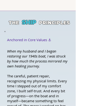
SHIP
THE
PRINCIPLES
Anchored in Core Values ⚓️
When my husband and I began
restoring our 1940s boat, I was struck
by how much the process mirrored my
own healing journey.
The careful, patient repair,
recognizing my physical limits. Every
time I stepped out of my comfort
zone, I built self-trust. And every bit
of progress—on the boat and in
myself—became something to feel
proud of. The more I worked on her,