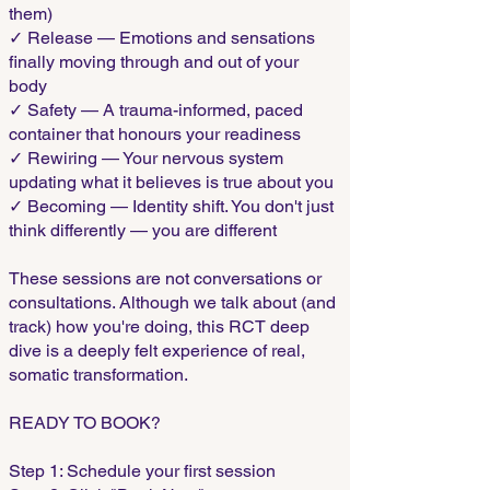
them)
✓ Release — Emotions and sensations
finally moving through and out of your
body
✓ Safety — A trauma-informed, paced
container that honours your readiness
✓ Rewiring — Your nervous system
updating what it believes is true about you
✓ Becoming — Identity shift. You don't just
think differently — you are different
These sessions are not conversations or
consultations. Although we talk about (and
track) how you're doing, this RCT deep
dive is a deeply felt experience of real,
somatic transformation.
READY TO BOOK?
Step 1: Schedule your first session