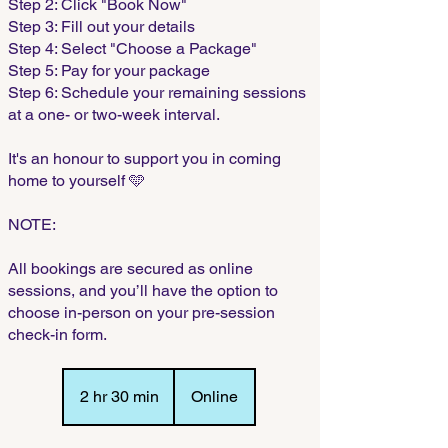
Step 2: Click "Book Now"
Step 3: Fill out your details
Step 4: Select "Choose a Package"
Step 5: Pay for your package
Step 6: Schedule your remaining sessions
at a one- or two-week interval.
It's an honour to support you in coming
home to yourself 🩵
NOTE:
All bookings are secured as online
sessions, and you’ll have the option to
choose in-person on your pre-session
check-in form.
2 hr 30 min
2
Online
h
r