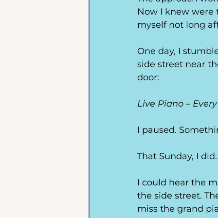
Now I knew were t
myself not long aft
One day, I stumbl
side street near t
door: 
Live Piano – Ever
I paused. Somethi
That Sunday, I did.
I could hear the m
the side street. Th
miss the grand pia