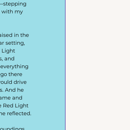
n—stepping 
h with my 
ised in the 
r setting, 
 Light 
s, and 
everything 
go there 
ould drive 
s. And he 
 name and 
e Red Light 
he reflected. 
oundings. 