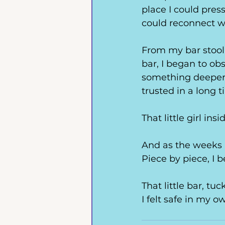
place I could press
could reconnect w
From my bar stool, 
bar, 
I began to obs
something deeper.
trusted in a long t
That little girl 
And as the weeks p
Piece by piece, I 
That little bar, t
I felt safe in my ow