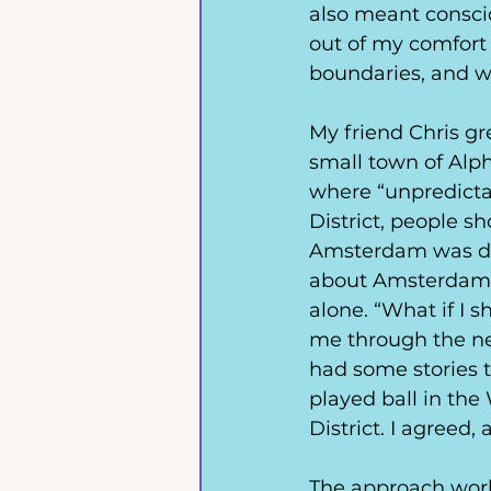
also meant conscio
out of my comfort 
boundaries, and wh
My friend Chris g
small town of Alph
where “unpredicta
District, people s
Amsterdam was dea
about Amsterdam b
alone. “What if I 
me through the ne
had some stories t
played ball in th
District. I agreed,
The approach work