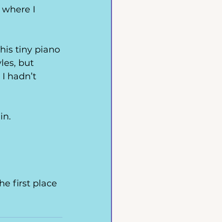
 where I 
his tiny piano 
les, but 
I hadn’t 
in.
e first place 