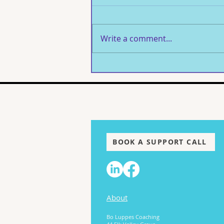
Write a comment...
The Woman I Had to Find:
Healing What Was Never
Mine to Carry
BOOK A SUPPORT CALL
About
Bo Luppes Coaching