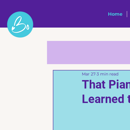
Home
Mar 27
3 min read
That Pia
Learned 