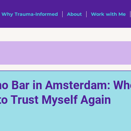
Why Trauma-Informed
About
Work with Me
no Bar in Amsterdam: Wh
to Trust Myself Again