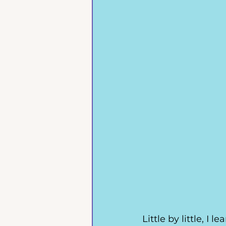
Little by little, I 