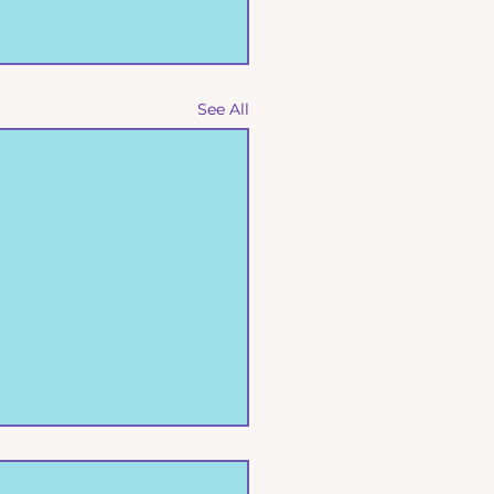
See All