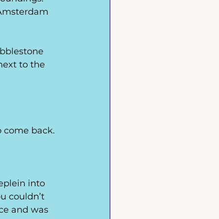
o Amsterdam 
obblestone 
ext to the 
o come back. 
plein into 
ou couldn’t 
ace and was 