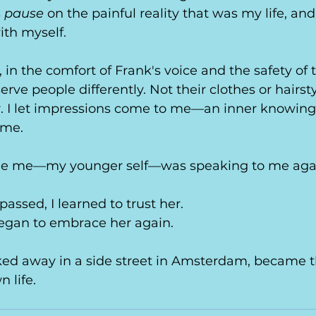
 
pause
 on the painful reality that was my life, and
ith myself.
in the comfort of Frank's voice and the safety of t
erve people differently. Not their clothes or hairsty
 I let impressions come to me—an inner knowing 
ime.
inside me—my younger self—was speaking to me aga
assed, I learned to trust her.
began to embrace her again.
ucked away in a side street in Amsterdam, became th
n life. 