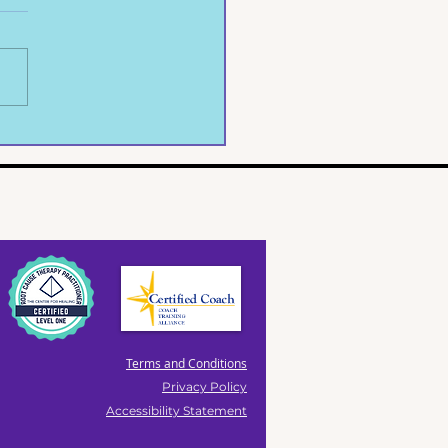
ife, Shattered on a
rete Floor
Terms and Conditions
Privacy Policy
Accessibility Statement