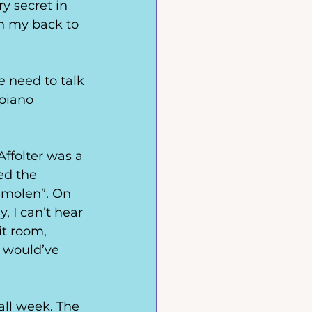
y secret in 
ith my back to 
 need to talk 
 piano 
Affolter was a 
ed the 
emolen”. On 
, I can’t hear 
t room, 
l would’ve 
all week. The 