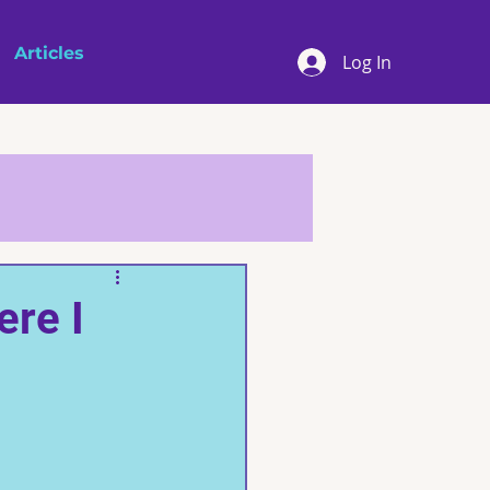
Articles
Log In
ere I