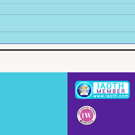
Picking Up The Pieces
My L
Conc