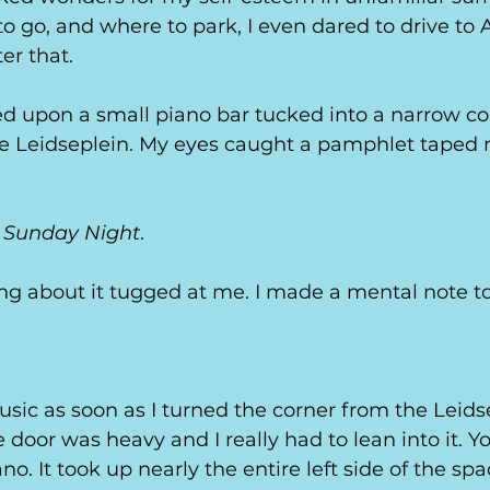
o go, and where to park, I even dared to drive t
er that. 
ed upon a small piano bar tucked into a narrow c
he Leidseplein. My eyes caught a pamphlet taped n
y Sunday Night
. 
ng about it tugged at me. I made a mental note t
 
usic as soon as I turned the corner from the Leidse
e door was heavy and I really had to lean into it. Y
no. It took up nearly the entire left side of the sp