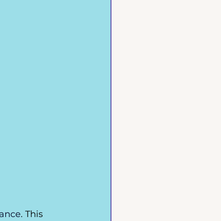
rance
. This 