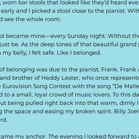
 worn bar stools that looked like they’d heard ever
ill early and I picked a stool close to the pianist. W
ld see the whole room.
tool became mine—every Sunday night. Without the
 just be. As the deep tones of that beautiful grand
y belly, I felt safe. Like I belonged. 
 of belonging was due to the pianist, Frank. Frank 
 and brother of Heddy Lester, who once represent
e Eurovision Song Contest with the song “De Mall
to a small, loyal crowd of music lovers. To this day
t being pulled right back into that warm, dimly li
ng the space and easing my broken spirit. Billy Joe
rd.
came my anchor. 
The
 evening I looked forward to 