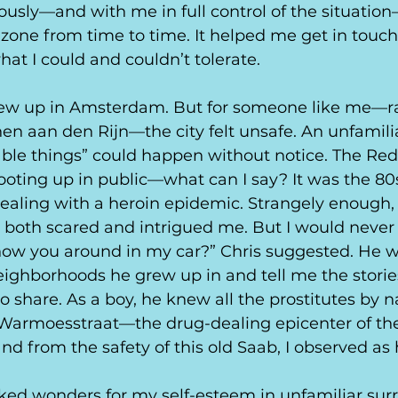
usly—and with me in full control of the situatio
zone from time to time. It helped me get in touc
at I could and couldn’t tolerate.
rew up in Amsterdam. But for someone like me—ra
en aan den Rijn—the city felt unsafe. An unfamilia
ble things” could happen without notice. The Red
hooting up in public—what can I say? It was the 80
ling with a heroin epidemic. Strangely enough, 
oth scared and intrigued me. But I would never 
show you around in my car?” Chris suggested. He w
ighborhoods he grew up in and tell me the storie
o share. As a boy, he knew all the prostitutes by
e Warmoesstraat—the drug-dealing epicenter of th
 and from the safety of this old Saab, I observed as 
ed wonders for my self-esteem in unfamiliar surr