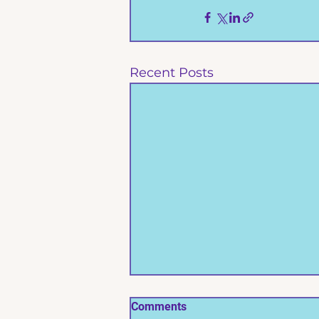
Recent Posts
Comments