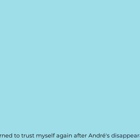
learned to trust myself again after André's 
disappea