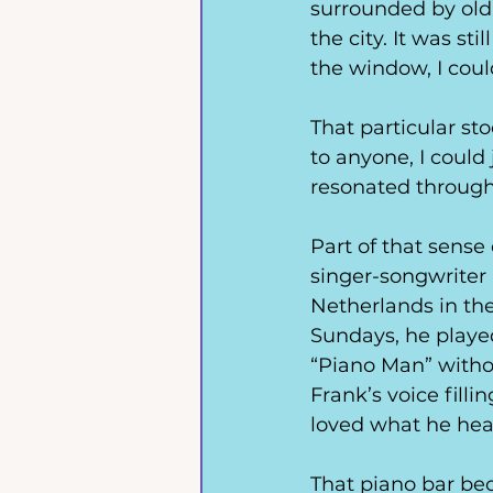
surrounded by old,
the city. It was st
the window, I cou
That particular s
to anyone, I could
resonated through m
Part of that sense
singer-songwriter
Netherlands in th
Sundays, he played 
“Piano Man” withou
Frank’s voice filli
loved what he hea
That piano bar be